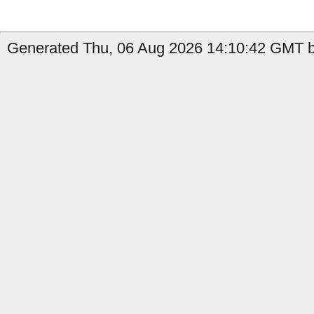
Generated Thu, 06 Aug 2026 14:10:42 GMT by