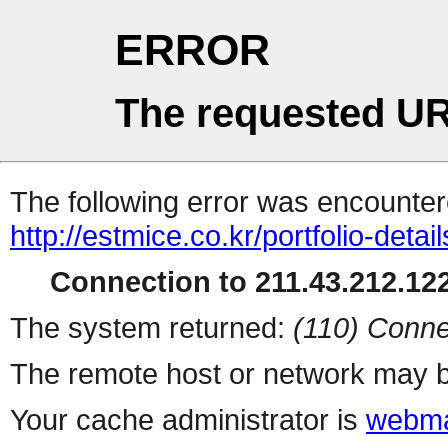
ERROR
The requested UR
The following error was encountere
http://estmice.co.kr/portfolio-detai
Connection to 211.43.212.122
The system returned:
(110) Conne
The remote host or network may b
Your cache administrator is
webma