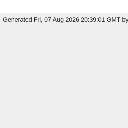
Generated Fri, 07 Aug 2026 20:39:01 GMT by