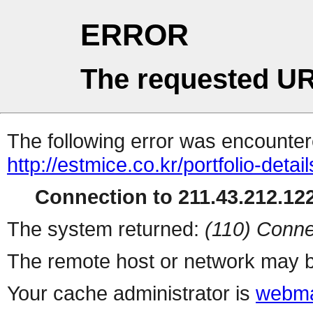
ERROR
The requested UR
The following error was encountere
http://estmice.co.kr/portfolio-detai
Connection to 211.43.212.122
The system returned:
(110) Conne
The remote host or network may b
Your cache administrator is
webma