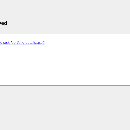
ved
ce.co.kr/portfolio-details.asp?