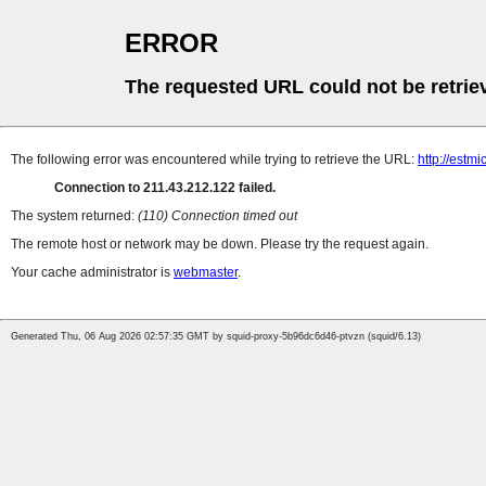
ERROR
The requested URL could not be retrie
The following error was encountered while trying to retrieve the URL:
http://estmi
Connection to 211.43.212.122 failed.
The system returned:
(110) Connection timed out
The remote host or network may be down. Please try the request again.
Your cache administrator is
webmaster
.
Generated Thu, 06 Aug 2026 02:57:35 GMT by squid-proxy-5b96dc6d46-ptvzn (squid/6.13)