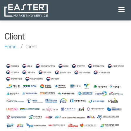
Client
Home
Client