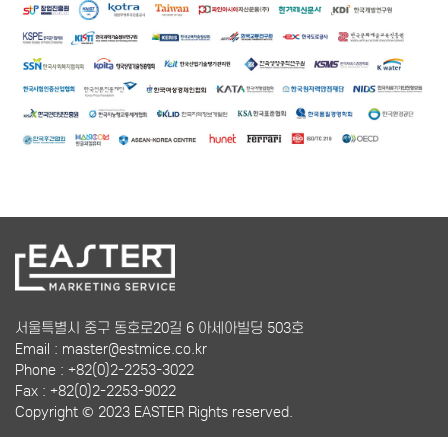
서울특별시 중구 동호로20길 6 아세아빌딩 503호
Email : master@estmice.co.kr
Phone : +82(0)2-2253-3022
Fax : +82(0)2-2253-9022
Copyright © 2023 EASTER Rights reserved.